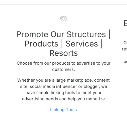
Promote Our Structures |
Products | Services |
G
re
Resorts
a
Choose from our products to advertise to your
customers.
Whether you are a large marketplace, content
site, social media influencer or blogger, we
have simple linking tools to meet your
advertising needs and help you monetize
Linking Tools