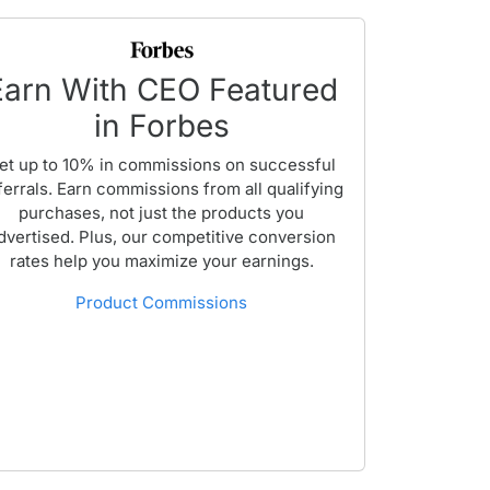
Earn With CEO Featured
in Forbes
et up to 10% in commissions on successful
ferrals. Earn commissions from all qualifying
purchases, not just the products you
dvertised. Plus, our competitive conversion
rates help you maximize your earnings.
Product Commissions