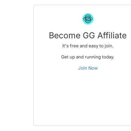
Become GG Affiliate
It's free and easy to join.
Get up and running today.
Join Now