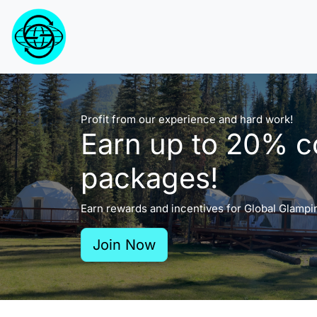
Profit from our experience and hard work!
Earn up to 20% c
packages!
Earn rewards and incentives for Global Glampi
Join Now