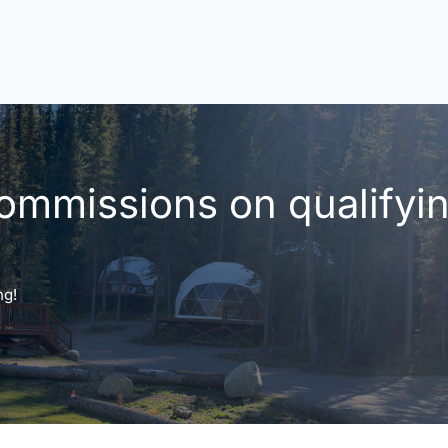
ommissions on qualifyi
ng!