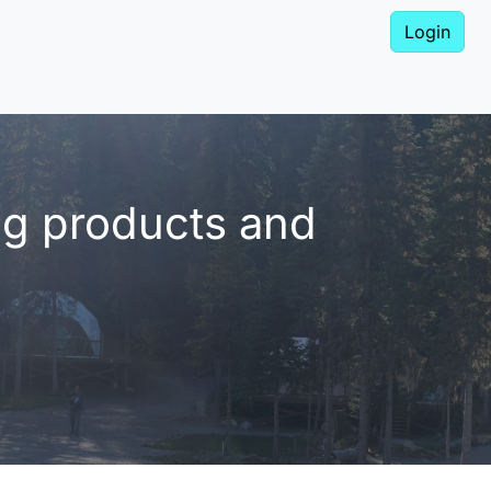
Login
ng products and